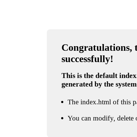
Congratulations, t
successfully!
This is the default index
generated by the system
The index.html of this pa
You can modify, delete o